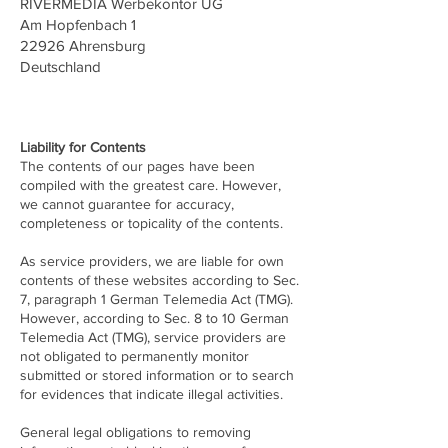
RIVERMEDIA Werbekontor UG
Am Hopfenbach 1
22926 Ahrensburg
Deutschland
Liability for Contents
The contents of our pages have been
compiled with the greatest care. However,
we cannot guarantee for accuracy,
completeness or topicality of the contents.
As service providers, we are liable for own
contents of these websites according to Sec.
7, paragraph 1 German Telemedia Act (TMG).
However, according to Sec. 8 to 10 German
Telemedia Act (TMG), service providers are
not obligated to permanently monitor
submitted or stored information or to search
for evidences that indicate illegal activities.
General legal obligations to removing