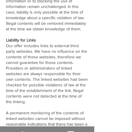
information or to blocking the use of
information remain unchallenged. In this
case, liability is only possible at the time of
knowledge about a specific violation of law.
Illegal contents will be removed immediately
at the time we obtain knowledge of them.
Liability for Links
Our offer includes links to external third
party websites. We have no influence on the
contents of those websites, therefore we
cannot guarantee for those contents.
Providers or administrators of linked
websites are always responsible for their
own contents. The linked websites had been
checked for possible violations of law at the
time of the establishment of the link. Illegal
contents were not detected at the time of
the linking.
A permanent monitoring of the contents of
linked websites cannot be imposed without
reasonable indications that there has been a
violation of law. Illegal links will be removed