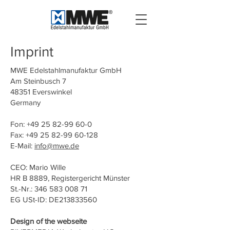
Imprint
MWE Edelstahlmanufaktur GmbH
Am Steinbusch 7
48351 Everswinkel
Germany
Fon: +49 25 82-99 60-0
Fax: +49 25 82-99 60-128
E-Mail:
info@mwe.de
CEO: Mario Wille
HR B 8889, Registergericht Münster
St.-Nr.: 346 583 008 71
EG USt-ID: DE213833560
Design of the webseite